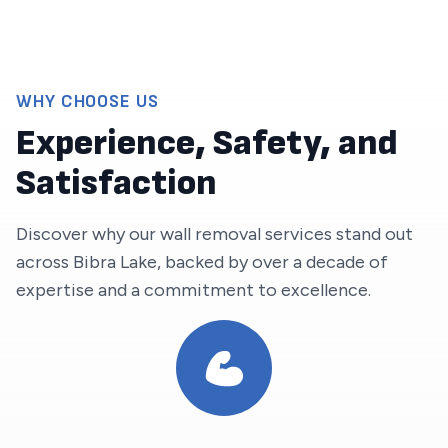
WHY CHOOSE US
Experience, Safety, and
Satisfaction
Discover why our wall removal services stand out
across
Bibra Lake
, backed by over a decade of
expertise and a commitment to excellence.