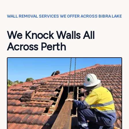
WALL REMOVAL SERVICES WE OFFER ACROSS
BIBRA LAKE
We Knock Walls All
Across Perth