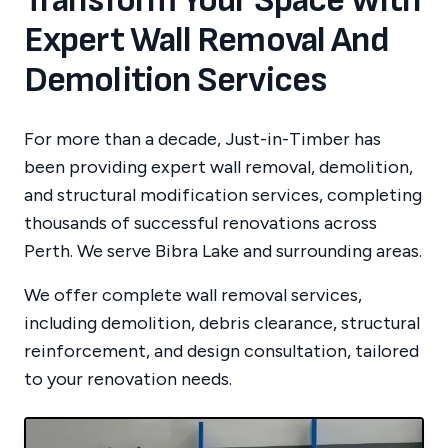
Transform Your Space With
Expert Wall Removal And
Demolition Services
For more than a decade, Just-in-Timber has
been providing expert wall removal, demolition,
and structural modification services, completing
thousands of successful renovations across
Perth.
We serve
Bibra Lake
and surrounding areas.
We offer complete wall removal services,
including demolition, debris clearance, structural
reinforcement, and design consultation, tailored
to your renovation needs.