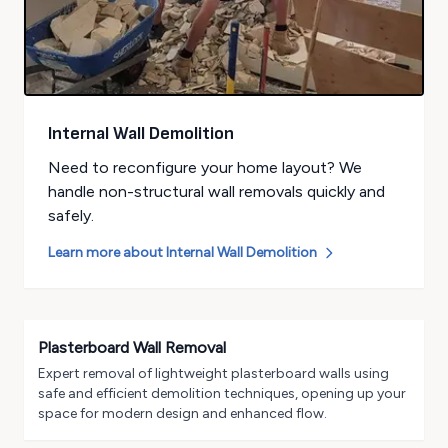
Internal Wall Demolition
Need to reconfigure your home layout? We
handle non-structural wall removals quickly and
safely.
Learn more about
Internal Wall Demolition
Plasterboard Wall Removal
Expert removal of lightweight plasterboard walls using
safe and efficient demolition techniques, opening up your
space for modern design and enhanced flow.