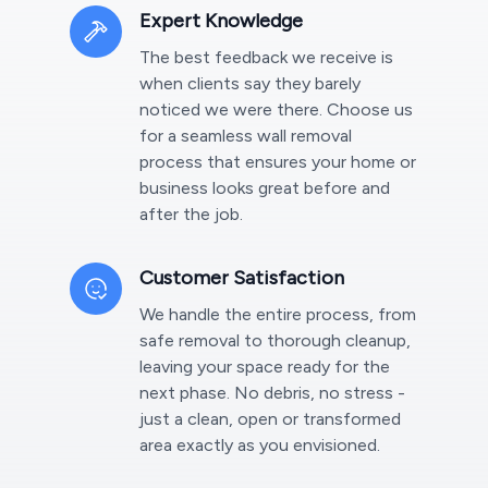
Expert Knowledge
The best feedback we receive is
when clients say they barely
noticed we were there. Choose us
for a seamless wall removal
process that ensures your home or
business looks great before and
after the job.
Customer Satisfaction
We handle the entire process, from
safe removal to thorough cleanup,
leaving your space ready for the
next phase. No debris, no stress -
just a clean, open or transformed
area exactly as you envisioned.