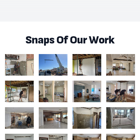
Snaps Of Our Work