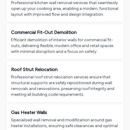
Professional kitchen wall removal services that seamlessly
open up your cooking area, enabling a modern, functional
layout with improved flow and design integration.
Commercial Fit-Out Demolition
Efficient demolition of interior walls for commercial fit-
outs, delivering flexible, modern office and retail spaces
with minimal disruption and a focus on safety.
Roof Strut Relocation
Professional roof strut relocation services ensure that
structural supports are safely repositioned during wall
removals and renovations, preserving roof integrity and
meeting all building code requirements.
Gas Heater Walls
Specialised wall removal and modification around gas
heater installations, ensuring safe clearances and optimal