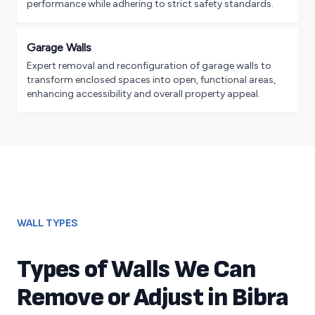
performance while adhering to strict safety standards.
Garage Walls
Expert removal and reconfiguration of garage walls to
transform enclosed spaces into open, functional areas,
enhancing accessibility and overall property appeal.
WALL TYPES
Types of Walls We Can
Remove or Adjust in
Bibra