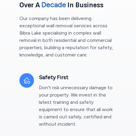
Decade
Over A
In Business
Our company has been delivering
exceptional wall removal services across
Bibra Lake
specialising in complex wall
removal in both residential and commercial
properties, building a reputation for safety,
knowledge, and customer care.
Safety First
Don't risk unnecessary damage to
your property. We invest in the
latest training and safety
equipment to ensure that all work
is carried out safely, certified and
without incident.