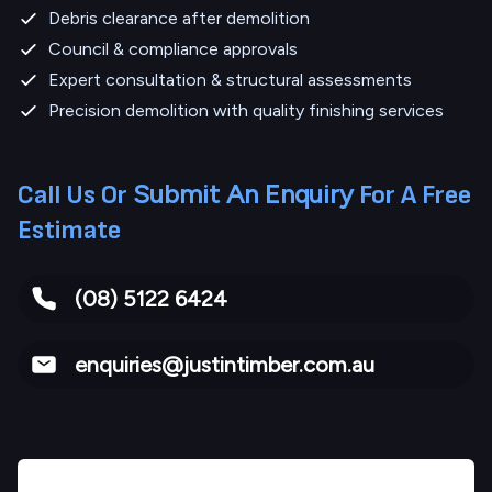
Debris clearance after demolition
Council & compliance approvals
Expert consultation & structural assessments
Precision demolition with quality finishing services
Submit An Enquiry
Call Us Or
For A Free
Estimate
(08) 5122 6424
enquiries@justintimber.com.au