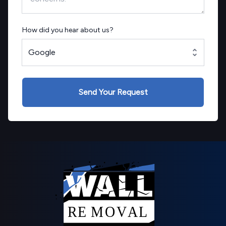
How did you hear about us?
Google
Send Your Request