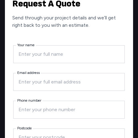
Request A Quote
Send through your project details and we’ll get
right back to you with an estimate.
Your name
Email address
Phone number
Postcode