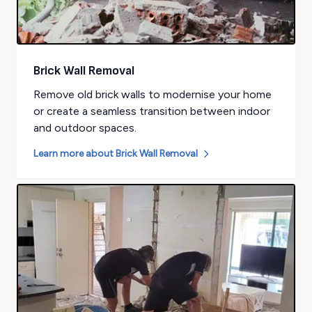
Brick Wall Removal
Remove old brick walls to modernise your home
or create a seamless transition between indoor
and outdoor spaces.
Learn more about
Brick Wall Removal