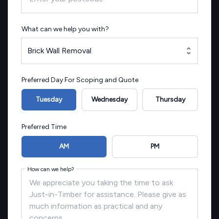
What can we help you with?
Brick Wall Removal
Preferred Day For Scoping and Quote
Tuesday
Wednesday
Thursday
Preferred Time
AM
PM
How can we help?