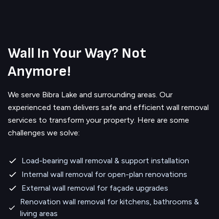
Wall In Your Way? Not
Anymore!
We serve
Bibra Lake
and surrounding areas.
Our
experienced team delivers safe and efficient wall removal
services to transform your property. Here are some
challenges we solve:
Load-bearing wall removal & support installation
Internal wall removal for open-plan renovations
External wall removal for façade upgrades
Renovation wall removal for kitchens, bathrooms &
living areas