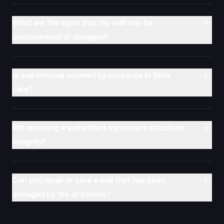
What are the signs that my wall may be
compromised or damaged?
Is wall removal covered by insurance in Bibra
Lake?
Will removing a wall affect my home's structural
integrity?
Can you repair or save a wall that has been
damaged by fire or storms?