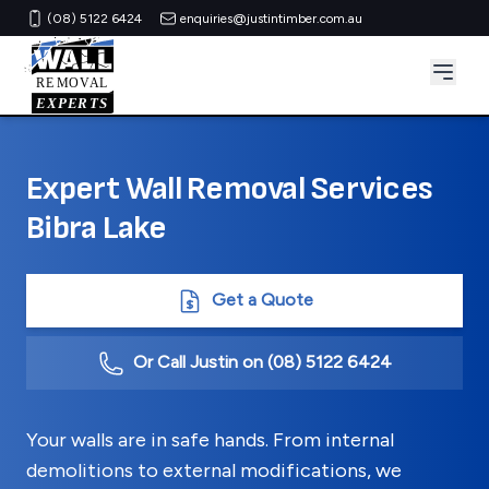
(08) 5122 6424
enquiries@justintimber.com.au
Expert Wall Removal Services
Bibra Lake
Get a Quote
Or Call Justin on
(08) 5122 6424
Your walls are in safe hands. From internal
demolitions to external modifications, we