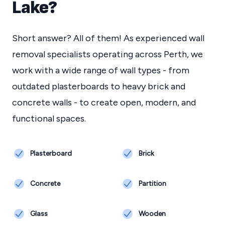
Lake
?
Short answer? All of them! As experienced wall
removal specialists operating across Perth, we
work with a wide range of wall types - from
outdated plasterboards to heavy brick and
concrete walls - to create open, modern, and
functional spaces.
Plasterboard
Brick
Concrete
Partition
Glass
Wooden