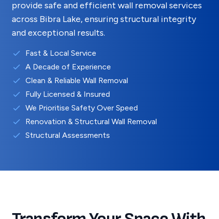
provide safe and efficient wall removal services
across
Bibra Lake
, ensuring structural integrity
and exceptional results.
Fast & Local Service
A Decade of Experience
Clean & Reliable Wall Removal
Fully Licensed & Insured
We Prioritise Safety Over Speed
Renovation & Structural Wall Removal
Structural Assessments