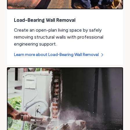
Load-Bearing Wall Removal
Create an open-plan living space by safely
removing structural walls with professional
engineering support.
Learn more about
Load-Bearing Wall Removal