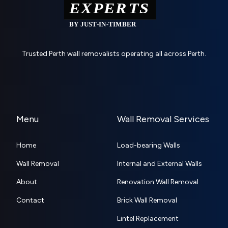
Trusted Perth wall removalists operating all across Perth.
Menu
Wall Removal Services
Home
Load-bearing Walls
Wall Removal
Internal and External Walls
About
Renovation Wall Removal
Contact
Brick Wall Removal
Lintel Replacement