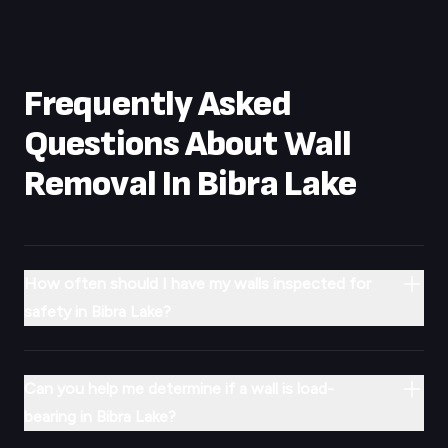
Frequently Asked
Questions About Wall
Removal In
Bibra Lake
How often should I have my walls inspected for
safety in Bibra Lake?
Can you help me determine if a wall is load-
bearing in Bibra Lake?