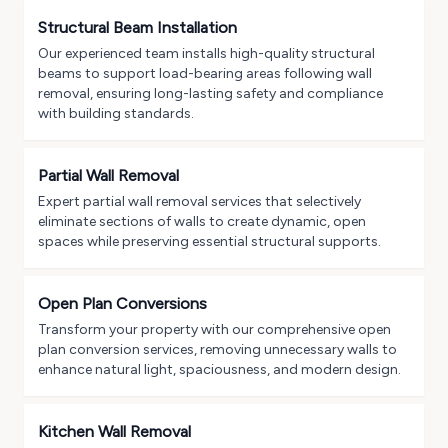
Structural Beam Installation
Our experienced team installs high-quality structural
beams to support load-bearing areas following wall
removal, ensuring long-lasting safety and compliance
with building standards.
Partial Wall Removal
Expert partial wall removal services that selectively
eliminate sections of walls to create dynamic, open
spaces while preserving essential structural supports.
Open Plan Conversions
Transform your property with our comprehensive open
plan conversion services, removing unnecessary walls to
enhance natural light, spaciousness, and modern design.
Kitchen Wall Removal