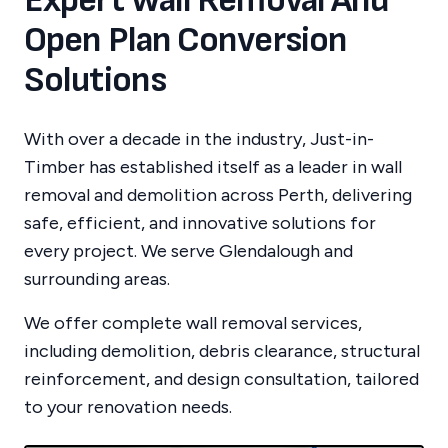
Expert Wall Removal And
Open Plan Conversion
Solutions
With over a decade in the industry, Just-in-
Timber has established itself as a leader in wall
removal and demolition across Perth, delivering
safe, efficient, and innovative solutions for
every project.
We serve
Glendalough
and
surrounding areas.
We offer complete wall removal services,
including demolition, debris clearance, structural
reinforcement, and design consultation, tailored
to your renovation needs.