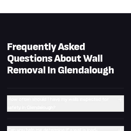
Frequently Asked
Questions About Wall
Removal In
Glendalough
How often should I have my walls inspected for
safety in Glendalough?
Can you help me determine if a wall is load-