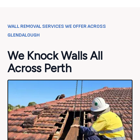
WALL REMOVAL SERVICES WE OFFER ACROSS
GLENDALOUGH
We Knock Walls All
Across Perth