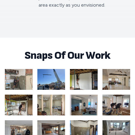
area exactly as you envisioned.
Snaps Of Our Work