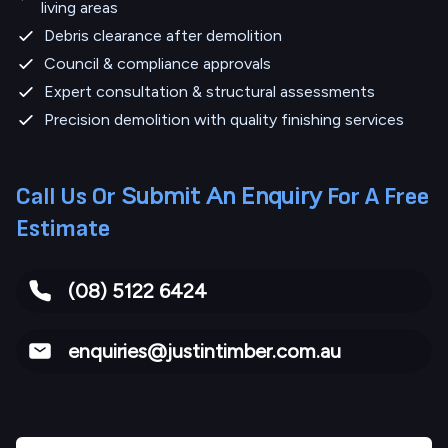
living areas
Debris clearance after demolition
Council & compliance approvals
Expert consultation & structural assessments
Precision demolition with quality finishing services
Submit An Enquiry
Call Us Or
For A Free
Estimate
(08) 5122 6424
enquiries@justintimber.com.au