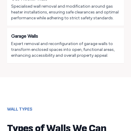
Specialised wall removal and modification around gas
heater installations, ensuring safe clearances and optimal
performance while adhering to strict safety standards.
Garage Walls
Expert removal and reconfiguration of garage walls to
transform enclosed spaces into open, functional areas,
enhancing accessibility and overall property appeal.
WALL TYPES
Types of Walls We Can