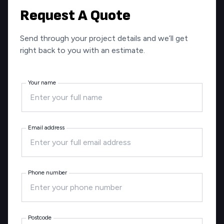
Request A Quote
Send through your project details and we’ll get
right back to you with an estimate.
Your name
Email address
Phone number
Postcode