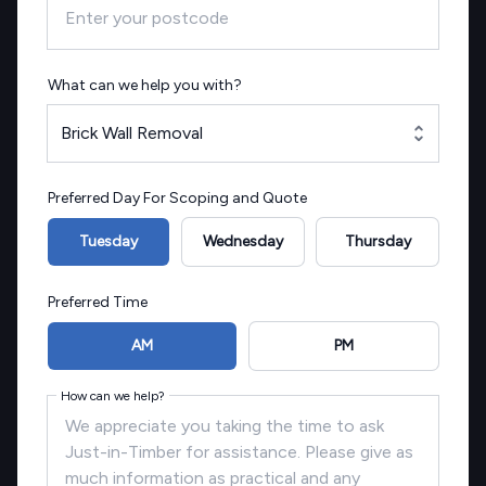
What can we help you with?
Brick Wall Removal
Preferred Day For Scoping and Quote
Tuesday
Wednesday
Thursday
Preferred Time
AM
PM
How can we help?