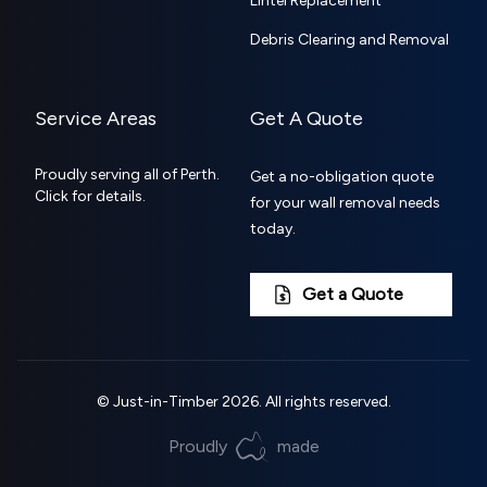
Lintel Replacement
Debris Clearing and Removal
Service Areas
Get A Quote
Proudly serving all of Perth.
Get a no-obligation quote
Click for details.
for your wall removal needs
today.
Get a Quote
©
Just-in-Timber
2026
. All rights reserved.
Proudly
made