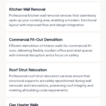
Kitchen Wall Removal
Professional kitchen wall removal services that seamlessly
open up your cooking area, enabling a modern, functional
layout with improved flow and design integration.
Commercial Fit-Out Demolition
Efficient demolition of interior walls for commercial fit-
outs, delivering flexible, modern office and retail spaces
with minimal disruption and a focus on safety.
Roof Strut Relocation
Professional roof strut relocation services ensure that
structural supports are safely repositioned during wall
removals and renovations, preserving roof integrity and
meeting all building code requirements.
Gas Heater Walls