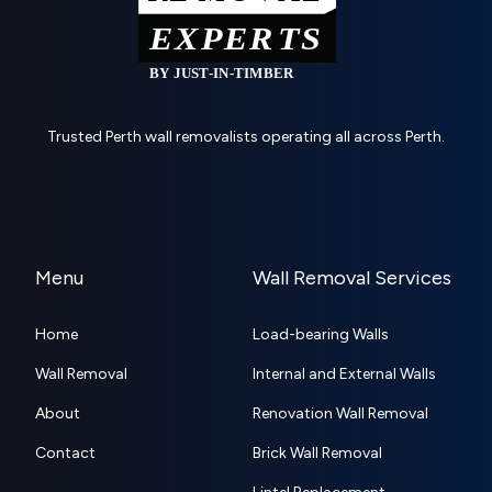
Trusted Perth wall removalists operating all across Perth.
Menu
Wall Removal Services
Home
Load-bearing Walls
Wall Removal
Internal and External Walls
About
Renovation Wall Removal
Contact
Brick Wall Removal