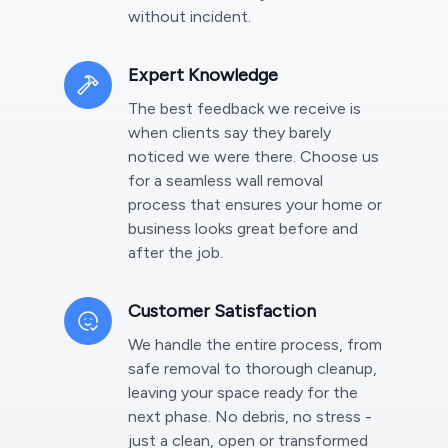
without incident.
Expert Knowledge
The best feedback we receive is
when clients say they barely
noticed we were there. Choose us
for a seamless wall removal
process that ensures your home or
business looks great before and
after the job.
Customer Satisfaction
We handle the entire process, from
safe removal to thorough cleanup,
leaving your space ready for the
next phase. No debris, no stress -
just a clean, open or transformed