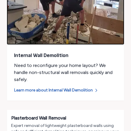
Internal Wall Demolition
Need to reconfigure your home layout? We
handle non-structural wall removals quickly and
safely.
Learn more about
Internal Wall Demolition
Plasterboard Wall Removal
Expert removal of lightweight plasterboard walls using