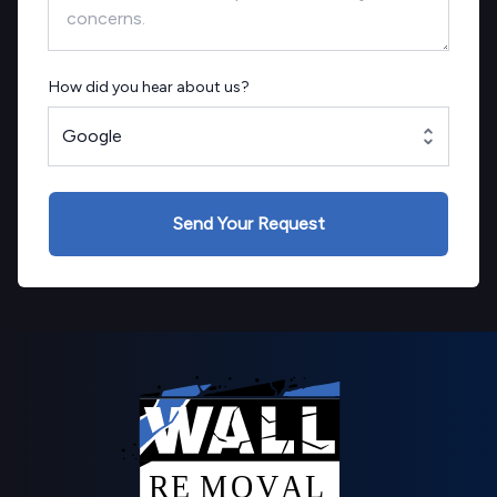
How did you hear about us?
Google
Send Your Request