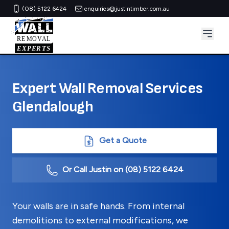
(08) 5122 6424
enquiries@justintimber.com.au
Expert Wall Removal Services
Glendalough
Get a Quote
Or Call Justin on
(08) 5122 6424
Your walls are in safe hands. From internal
demolitions to external modifications, we