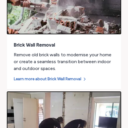
Brick Wall Removal
Remove old brick walls to modernise your home
or create a seamless transition between indoor
and outdoor spaces.
Learn more about
Brick Wall Removal