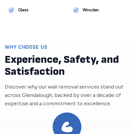
Glass
Wooden
WHY CHOOSE US
Experience, Safety, and
Satisfaction
Discover why our wall removal services stand out
across
Glendalough
, backed by over a decade of
expertise and a commitment to excellence.