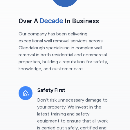
Decade
Over A
In Business
Our company has been delivering
exceptional wall removal services across
Glendalough
specialising in complex wall
removal in both residential and commercial
properties, building a reputation for safety,
knowledge, and customer care.
Safety First
Don't risk unnecessary damage to
your property. We invest in the
latest training and safety
equipment to ensure that all work
is carried out safely, certified and