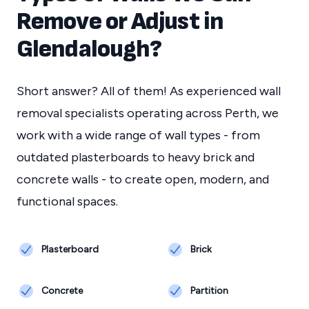
Remove or Adjust in
Glendalough
?
Short answer? All of them! As experienced wall
removal specialists operating across Perth, we
work with a wide range of wall types - from
outdated plasterboards to heavy brick and
concrete walls - to create open, modern, and
functional spaces.
Plasterboard
Brick
Concrete
Partition