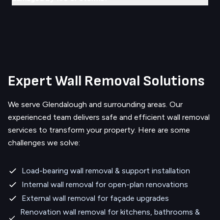
Expert Wall Removal Solutions
We serve
Glendalough
and surrounding areas.
Our
experienced team delivers safe and efficient wall removal
services to transform your property. Here are some
challenges we solve:
Load-bearing wall removal & support installation
Internal wall removal for open-plan renovations
External wall removal for façade upgrades
Renovation wall removal for kitchens, bathrooms &