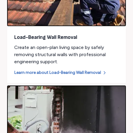
Load-Bearing Wall Removal
Create an open-plan living space by safely
removing structural walls with professional
engineering support.
Learn more about
Load-Bearing Wall Removal