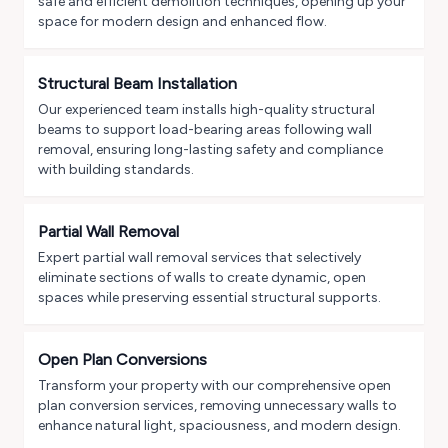
safe and efficient demolition techniques, opening up your
space for modern design and enhanced flow.
Structural Beam Installation
Our experienced team installs high-quality structural
beams to support load-bearing areas following wall
removal, ensuring long-lasting safety and compliance
with building standards.
Partial Wall Removal
Expert partial wall removal services that selectively
eliminate sections of walls to create dynamic, open
spaces while preserving essential structural supports.
Open Plan Conversions
Transform your property with our comprehensive open
plan conversion services, removing unnecessary walls to
enhance natural light, spaciousness, and modern design.