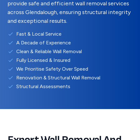
provide safe and efficient wall removal services
across
Glendalough
, ensuring structural integrity
and exceptional results.
Fast & Local Service
A Decade of Experience
Clean & Reliable Wall Removal
Fully Licensed & Insured
We Prioritise Safety Over Speed
Renovation & Structural Wall Removal
Structural Assessments