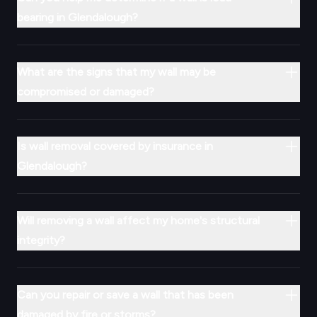
bearing in Glendalough?
What are the signs that my wall may be
compromised or damaged?
Is wall removal covered by insurance in
Glendalough?
Will removing a wall affect my home's structural
integrity?
Can you repair or save a wall that has been
damaged by fire or storms?