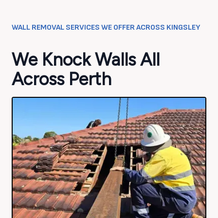
WALL REMOVAL SERVICES WE OFFER ACROSS
KINGSLEY
We Knock Walls All
Across Perth