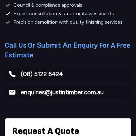
Council & compliance approvals
Expert consultation & structural assessments
Precision demolition with quality finishing services
Submit An Enquiry
Call Us Or
For A Free
Estimate
(08) 5122 6424
enquiries@justintimber.com.au
Request A Quote