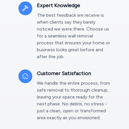
Expert Knowledge
The best feedback we receive is
when clients say they barely
noticed we were there. Choose us
for a seamless wall removal
process that ensures your home or
business looks great before and
after the job.
Customer Satisfaction
We handle the entire process, from
safe removal to thorough cleanup,
leaving your space ready for the
next phase. No debris, no stress -
just a clean, open or transformed
area exactly as you envisioned.