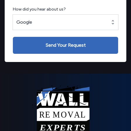
How did you hear about us?
Google
Send Your Request