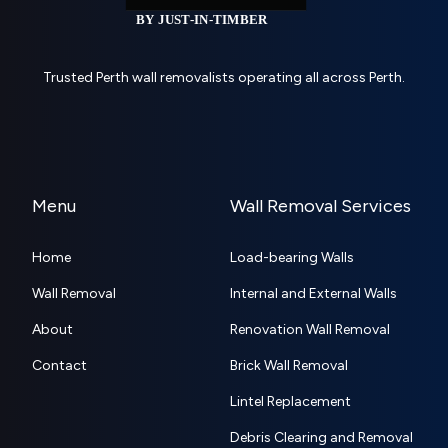
Trusted Perth wall removalists operating all across Perth.
Menu
Wall Removal Services
Home
Load-bearing Walls
Wall Removal
Internal and External Walls
About
Renovation Wall Removal
Contact
Brick Wall Removal
Lintel Replacement
Debris Clearing and Removal