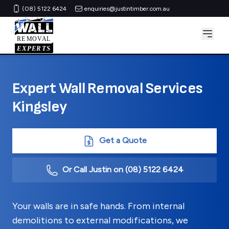
(08) 5122 6424
enquiries@justintimber.com.au
Expert Wall Removal Services
Kingsley
Get a Quote
Or Call Justin on
(08) 5122 6424
Your walls are in safe hands. From internal
demolitions to external modifications, we