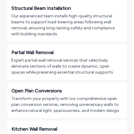
Structural Beam Installation
Our experienced team installs high-quality structural
beams to support load-bearing areas following wall
removal, ensuring long-lasting safety and compliance
with building standards.
Partial Wall Removal
Expert partial wall removal services that selectively
eliminate sections of walls to create dynamic, open
spaces while preserving essential structural supports.
Open Plan Conversions
Transform your property with our comprehensive open
plan conversion services, removing unnecessary walls to
enhance natural light, spaciousness, and modern design.
Kitchen Wall Removal