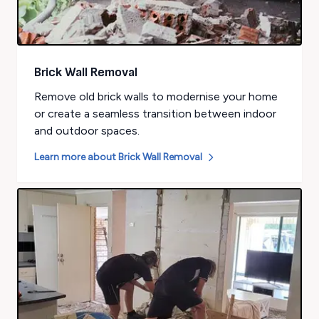
Brick Wall Removal
Remove old brick walls to modernise your home
or create a seamless transition between indoor
and outdoor spaces.
Learn more about
Brick Wall Removal