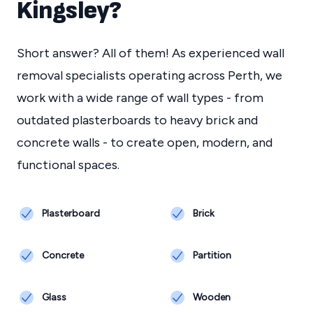
Kingsley
?
Short answer? All of them! As experienced wall
removal specialists operating across Perth, we
work with a wide range of wall types - from
outdated plasterboards to heavy brick and
concrete walls - to create open, modern, and
functional spaces.
Plasterboard
Brick
Concrete
Partition
Glass
Wooden