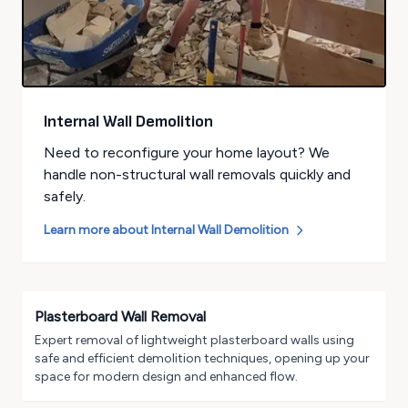
Internal Wall Demolition
Need to reconfigure your home layout? We
handle non-structural wall removals quickly and
safely.
Learn more about
Internal Wall Demolition
Plasterboard Wall Removal
Expert removal of lightweight plasterboard walls using
safe and efficient demolition techniques, opening up your
space for modern design and enhanced flow.