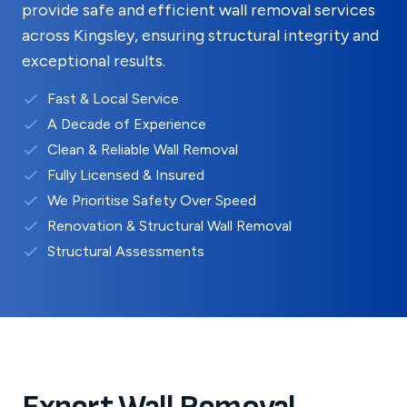
provide safe and efficient wall removal services
across
Kingsley
, ensuring structural integrity and
exceptional results.
Fast & Local Service
A Decade of Experience
Clean & Reliable Wall Removal
Fully Licensed & Insured
We Prioritise Safety Over Speed
Renovation & Structural Wall Removal
Structural Assessments