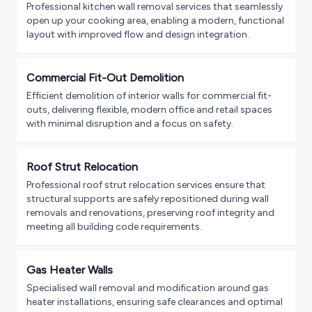
Professional kitchen wall removal services that seamlessly
open up your cooking area, enabling a modern, functional
layout with improved flow and design integration.
Commercial Fit-Out Demolition
Efficient demolition of interior walls for commercial fit-
outs, delivering flexible, modern office and retail spaces
with minimal disruption and a focus on safety.
Roof Strut Relocation
Professional roof strut relocation services ensure that
structural supports are safely repositioned during wall
removals and renovations, preserving roof integrity and
meeting all building code requirements.
Gas Heater Walls
Specialised wall removal and modification around gas
heater installations, ensuring safe clearances and optimal