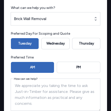
What can we help you with?
Brick Wall Removal
Preferred Day For Scoping and Quote
Tuesday
Wednesday
Thursday
Preferred Time
AM
PM
How can we help?