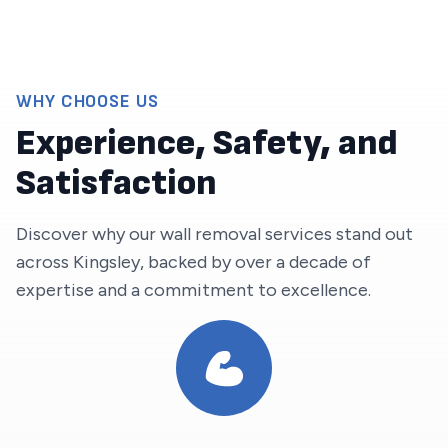
WHY CHOOSE US
Experience, Safety, and
Satisfaction
Discover why our wall removal services stand out
across
Kingsley
, backed by over a decade of
expertise and a commitment to excellence.