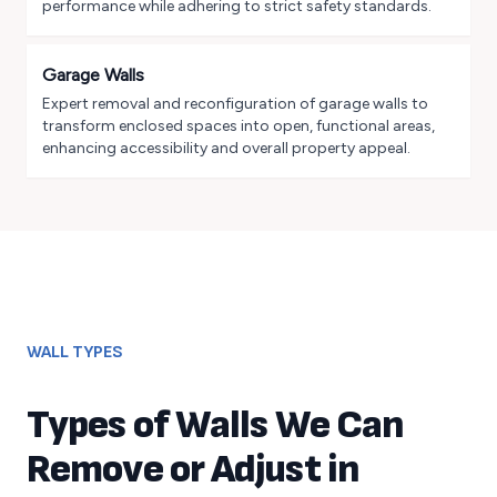
performance while adhering to strict safety standards.
Garage Walls
Expert removal and reconfiguration of garage walls to
transform enclosed spaces into open, functional areas,
enhancing accessibility and overall property appeal.
WALL TYPES
Types of Walls We Can
Remove or Adjust in