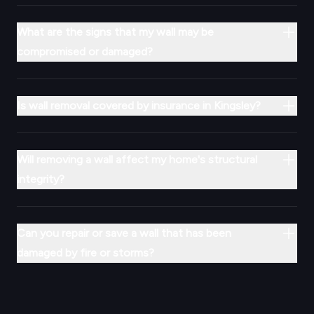
What are the signs that my wall may be
compromised or damaged?
Is wall removal covered by insurance in Kingsley?
Will removing a wall affect my home's structural
integrity?
Can you repair or save a wall that has been
damaged by fire or storms?