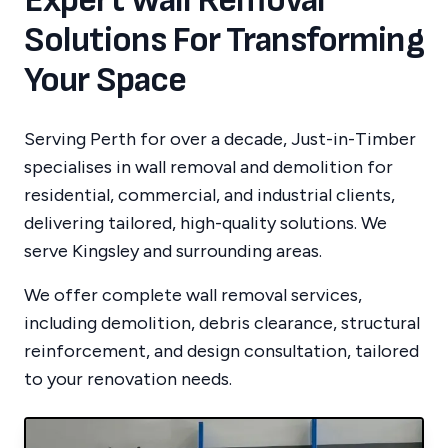
Expert Wall Removal
Solutions For Transforming
Your Space
Serving Perth for over a decade, Just-in-Timber
specialises in wall removal and demolition for
residential, commercial, and industrial clients,
delivering tailored, high-quality solutions.
We
serve
Kingsley
and surrounding areas.
We offer complete wall removal services,
including demolition, debris clearance, structural
reinforcement, and design consultation, tailored
to your renovation needs.