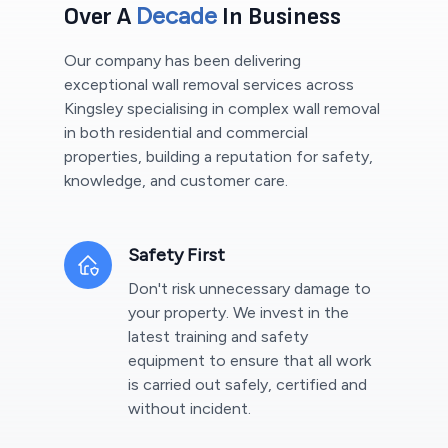
Decade
Over A
In Business
Our company has been delivering
exceptional wall removal services across
Kingsley
specialising in complex wall removal
in both residential and commercial
properties, building a reputation for safety,
knowledge, and customer care.
Safety First
Don't risk unnecessary damage to
your property. We invest in the
latest training and safety
equipment to ensure that all work
is carried out safely, certified and
without incident.