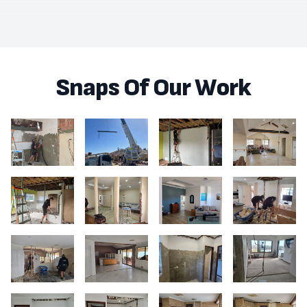
Snaps Of Our Work