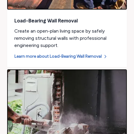
Load-Bearing Wall Removal
Create an open-plan living space by safely
removing structural walls with professional
engineering support.
Learn more about
Load-Bearing Wall Removal