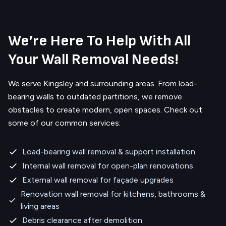
We’re Here To Help With All
Your Wall Removal Needs!
We serve
Kingsley
and surrounding areas.
From load-
bearing walls to outdated partitions, we remove
obstacles to create modern, open spaces. Check out
some of our common services:
Load-bearing wall removal & support installation
Internal wall removal for open-plan renovations
External wall removal for façade upgrades
Renovation wall removal for kitchens, bathrooms &
living areas
Debris clearance after demolition