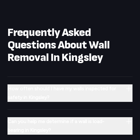
Frequently Asked
Questions About Wall
Removal In
Kingsley
How often should I have my walls inspected for
safety in Kingsley?
Can you help me determine if a wall is load-
bearing in Kingsley?