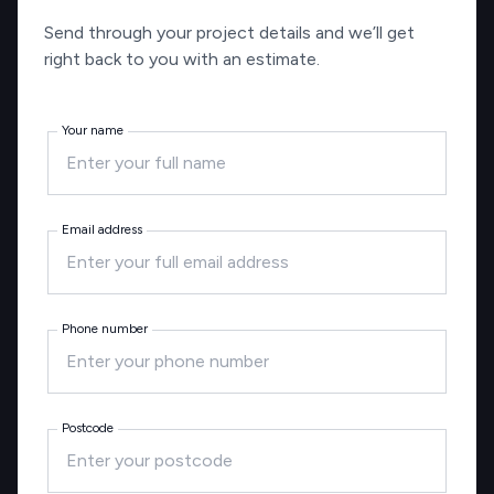
Send through your project details and we’ll get
right back to you with an estimate.
Your name
Email address
Phone number
Postcode