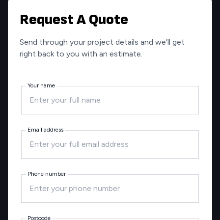
Request A Quote
Send through your project details and we’ll get
right back to you with an estimate.
Your name
Email address
Phone number
Postcode