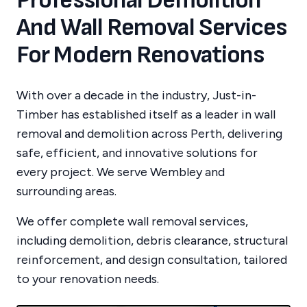
Professional Demolition
And Wall Removal Services
For Modern Renovations
With over a decade in the industry, Just-in-
Timber has established itself as a leader in wall
removal and demolition across Perth, delivering
safe, efficient, and innovative solutions for
every project.
We serve
Wembley
and
surrounding areas.
We offer complete wall removal services,
including demolition, debris clearance, structural
reinforcement, and design consultation, tailored
to your renovation needs.