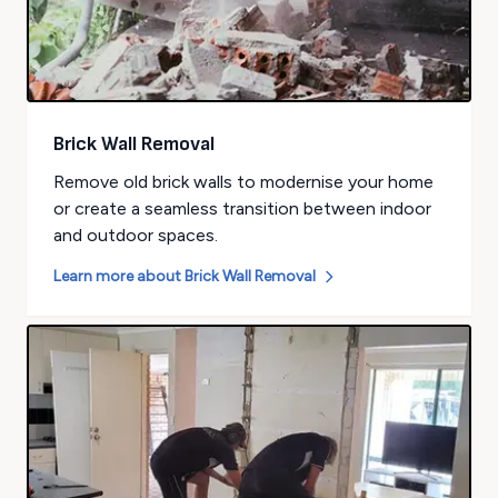
Brick Wall Removal
Remove old brick walls to modernise your home
or create a seamless transition between indoor
and outdoor spaces.
Learn more about
Brick Wall Removal