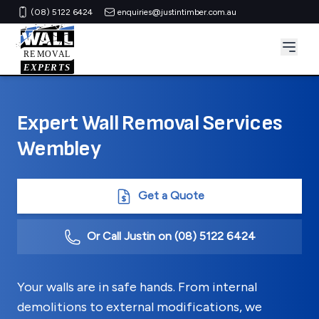
(08) 5122 6424
enquiries@justintimber.com.au
Expert Wall Removal Services
Wembley
Get a Quote
Or Call Justin on
(08) 5122 6424
Your walls are in safe hands. From internal
demolitions to external modifications, we