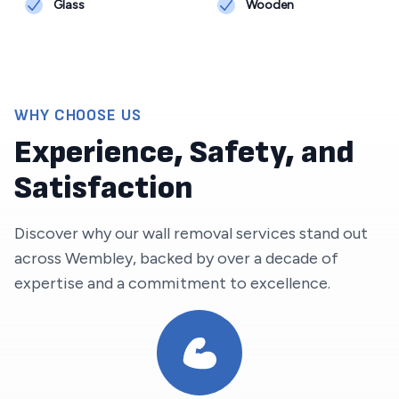
Glass
Wooden
WHY CHOOSE US
Experience, Safety, and
Satisfaction
Discover why our wall removal services stand out
across
Wembley
, backed by over a decade of
expertise and a commitment to excellence.