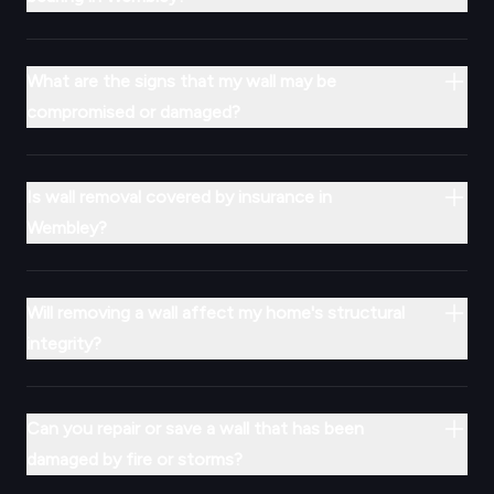
What are the signs that my wall may be
compromised or damaged?
Is wall removal covered by insurance in
Wembley?
Will removing a wall affect my home's structural
integrity?
Can you repair or save a wall that has been
damaged by fire or storms?