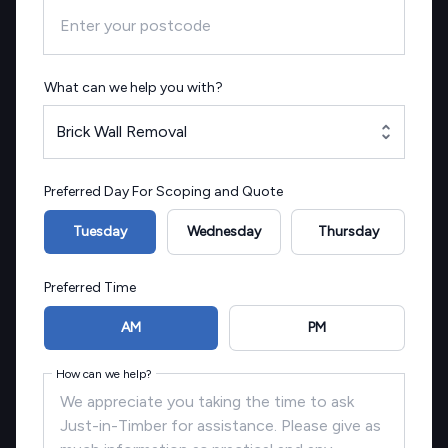
What can we help you with?
Brick Wall Removal
Preferred Day For Scoping and Quote
Tuesday
Wednesday
Thursday
Preferred Time
AM
PM
How can we help?