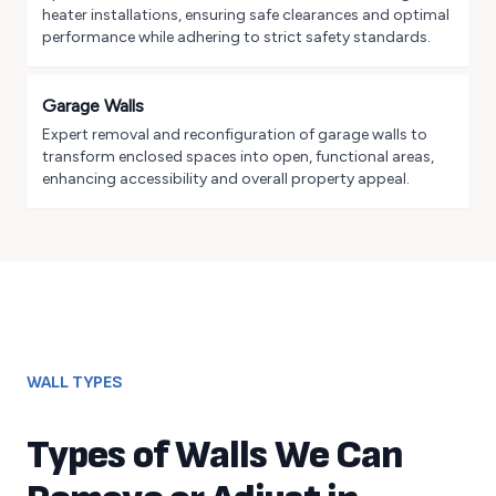
heater installations, ensuring safe clearances and optimal
performance while adhering to strict safety standards.
Garage Walls
Expert removal and reconfiguration of garage walls to
transform enclosed spaces into open, functional areas,
enhancing accessibility and overall property appeal.
WALL TYPES
Types of Walls We Can