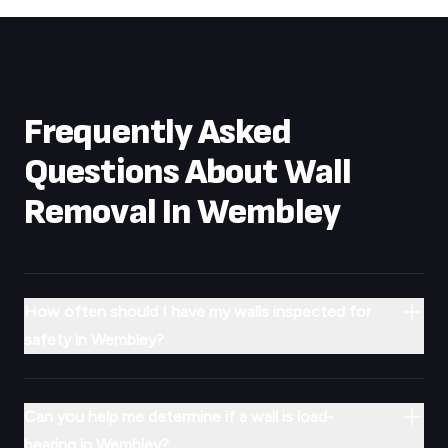
Frequently Asked
Questions About Wall
Removal In
Wembley
How often should I have my walls inspected for
safety in Wembley?
Can you help me determine if a wall is load-
bearing in Wembley?