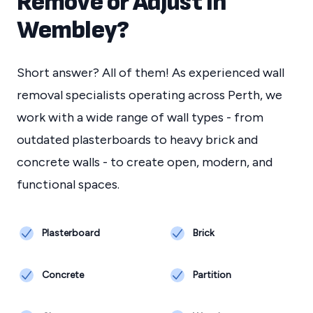
Remove or Adjust in
Wembley
?
Short answer? All of them! As experienced wall
removal specialists operating across Perth, we
work with a wide range of wall types - from
outdated plasterboards to heavy brick and
concrete walls - to create open, modern, and
functional spaces.
Plasterboard
Brick
Concrete
Partition