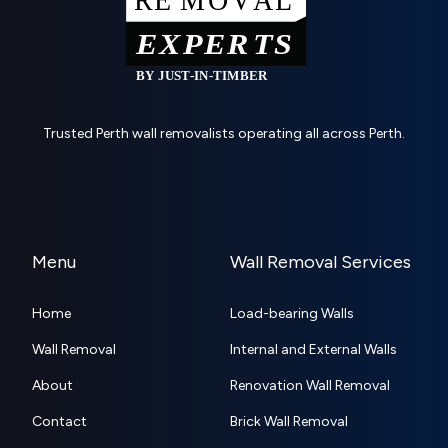
Trusted Perth wall removalists operating all across Perth.
Menu
Wall Removal Services
Home
Load-bearing Walls
Wall Removal
Internal and External Walls
About
Renovation Wall Removal
Contact
Brick Wall Removal