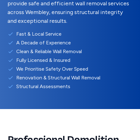
provide safe and efficient wall removal services
across
Wembley
, ensuring structural integrity
and exceptional results.
Fast & Local Service
A Decade of Experience
Clean & Reliable Wall Removal
Fully Licensed & Insured
We Prioritise Safety Over Speed
Renovation & Structural Wall Removal
Structural Assessments