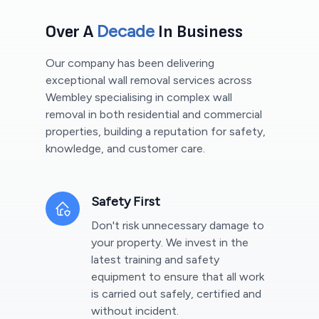
Decade
Over A
In Business
Our company has been delivering
exceptional wall removal services across
Wembley
specialising in complex wall
removal in both residential and commercial
properties, building a reputation for safety,
knowledge, and customer care.
Safety First
Don't risk unnecessary damage to
your property. We invest in the
latest training and safety
equipment to ensure that all work
is carried out safely, certified and
without incident.