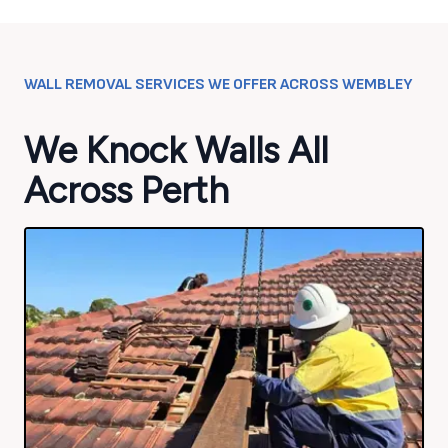
WALL REMOVAL SERVICES WE OFFER ACROSS
WEMBLEY
We Knock Walls All
Across Perth