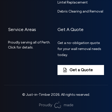
Lintel Replacement
Debris Clearing and Removal
Service Areas
Get A Quote
Proudly serving all of Perth.
Get a no-obligation quote
Click for details.
for your wall removal needs
today.
Get a Quote
©
Just-in-Timber
2026
. All rights reserved.
Proudly
made