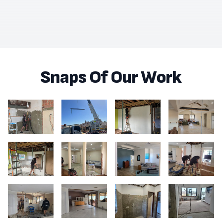
Snaps Of Our Work