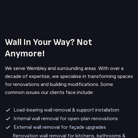
Wall In Your Way? Not
Anymore!
We serve
Wembley
and surrounding areas.
With over a
decade of expertise, we specialise in transforming spaces
for renovations and building modifications. Some
common issues our clients face include:
Load-bearing wall removal & support installation
Internal wall removal for open-plan renovations
External wall removal for façade upgrades
Renovation wall removal for kitchens, bathrooms &