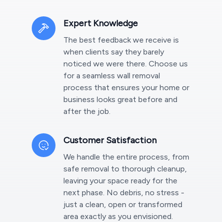
Expert Knowledge
The best feedback we receive is
when clients say they barely
noticed we were there. Choose us
for a seamless wall removal
process that ensures your home or
business looks great before and
after the job.
Customer Satisfaction
We handle the entire process, from
safe removal to thorough cleanup,
leaving your space ready for the
next phase. No debris, no stress -
just a clean, open or transformed
area exactly as you envisioned.