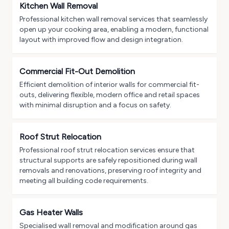
Kitchen Wall Removal
Professional kitchen wall removal services that seamlessly
open up your cooking area, enabling a modern, functional
layout with improved flow and design integration.
Commercial Fit-Out Demolition
Efficient demolition of interior walls for commercial fit-
outs, delivering flexible, modern office and retail spaces
with minimal disruption and a focus on safety.
Roof Strut Relocation
Professional roof strut relocation services ensure that
structural supports are safely repositioned during wall
removals and renovations, preserving roof integrity and
meeting all building code requirements.
Gas Heater Walls
Specialised wall removal and modification around gas