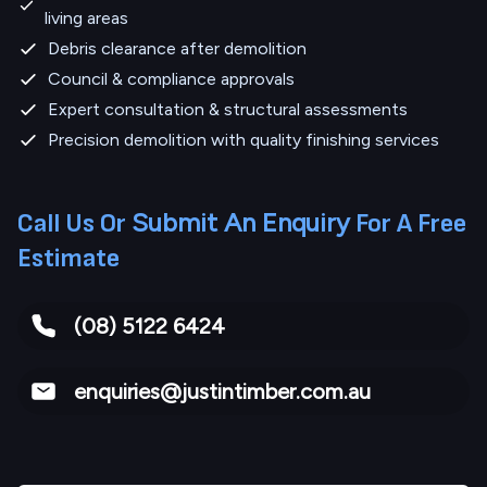
living areas
Debris clearance after demolition
Council & compliance approvals
Expert consultation & structural assessments
Precision demolition with quality finishing services
Submit An Enquiry
Call Us Or
For A Free
Estimate
(08) 5122 6424
enquiries@justintimber.com.au