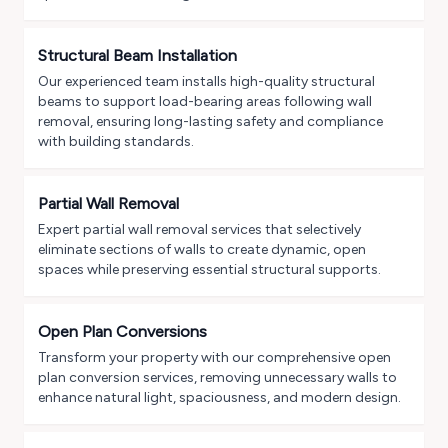
Structural Beam Installation
Our experienced team installs high-quality structural
beams to support load-bearing areas following wall
removal, ensuring long-lasting safety and compliance
with building standards.
Partial Wall Removal
Expert partial wall removal services that selectively
eliminate sections of walls to create dynamic, open
spaces while preserving essential structural supports.
Open Plan Conversions
Transform your property with our comprehensive open
plan conversion services, removing unnecessary walls to
enhance natural light, spaciousness, and modern design.