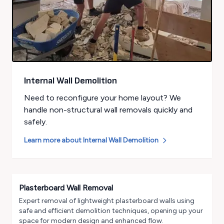
Internal Wall Demolition
Need to reconfigure your home layout? We
handle non-structural wall removals quickly and
safely.
Learn more about
Internal Wall Demolition
Plasterboard Wall Removal
Expert removal of lightweight plasterboard walls using
safe and efficient demolition techniques, opening up your
space for modern design and enhanced flow.