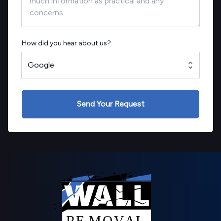
How did you hear about us?
Google
Send Your Request