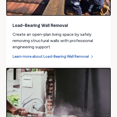
Load-Bearing Wall Removal
Create an open-plan living space by safely
removing structural walls with professional
engineering support.
Learn more about
Load-Bearing Wall Removal